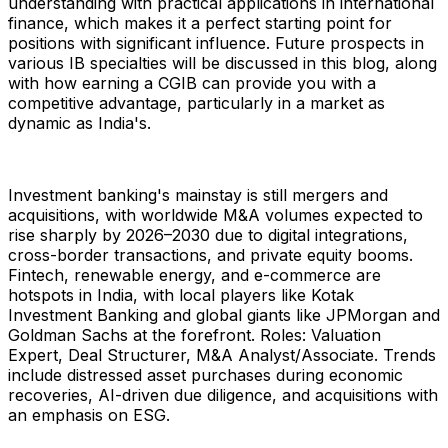
understanding with practical applications in international
finance, which makes it a perfect starting point for
positions with significant influence. Future prospects in
various IB specialties will be discussed in this blog, along
with how earning a CGIB can provide you with a
competitive advantage, particularly in a market as
dynamic as India's.
Investment banking's mainstay is still mergers and
acquisitions, with worldwide M&A volumes expected to
rise sharply by 2026–2030 due to digital integrations,
cross-border transactions, and private equity booms.
Fintech, renewable energy, and e-commerce are
hotspots in India, with local players like Kotak
Investment Banking and global giants like JPMorgan and
Goldman Sachs at the forefront. Roles: Valuation
Expert, Deal Structurer, M&A Analyst/Associate. Trends
include distressed asset purchases during economic
recoveries, AI-driven due diligence, and acquisitions with
an emphasis on ESG.