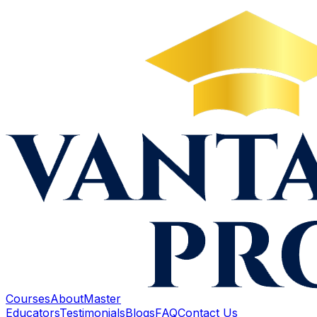
Courses
About
Master
Educators
Testimonials
Blogs
FAQ
Contact Us