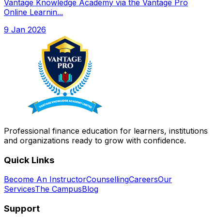
Vantage Knowledge Academy via the Vantage Pro
Online Learnin...
9 Jan 2026
Professional finance education for learners, institutions
and organizations ready to grow with confidence.
Quick Links
Become An Instructor
Counselling
Careers
Our
Services
The Campus
Blog
Support