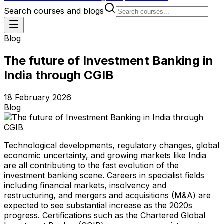
Search courses and blogs
Blog
The future of Investment Banking in
India through CGIB
18 February 2026
Blog
Technological developments, regulatory changes, global
economic uncertainty, and growing markets like India
are all contributing to the fast evolution of the
investment banking scene. Careers in specialist fields
including financial markets, insolvency and
restructuring, and mergers and acquisitions (M&A) are
expected to see substantial increase as the 2020s
progress. Certifications such as the Chartered Global