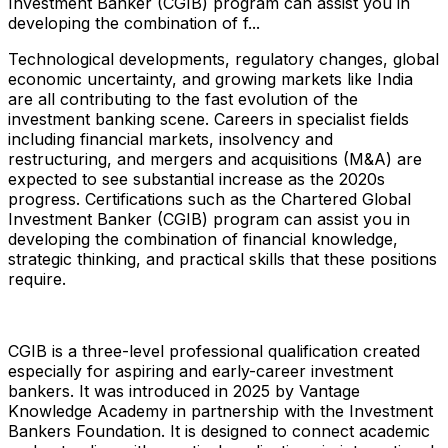
Investment Banker (CGIB) program can assist you in
developing the combination of f...
Technological developments, regulatory changes, global
economic uncertainty, and growing markets like India
are all contributing to the fast evolution of the
investment banking scene. Careers in specialist fields
including financial markets, insolvency and
restructuring, and mergers and acquisitions (M&A) are
expected to see substantial increase as the 2020s
progress. Certifications such as the Chartered Global
Investment Banker (CGIB) program can assist you in
developing the combination of financial knowledge,
strategic thinking, and practical skills that these positions
require.
CGIB is a three-level professional qualification created
especially for aspiring and early-career investment
bankers. It was introduced in 2025 by Vantage
Knowledge Academy in partnership with the Investment
Bankers Foundation. It is designed to connect academic