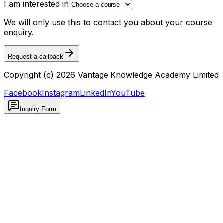
I am interested in
We will only use this to contact you about your course
enquiry.
Request a callback
Copyright (c) 2026 Vantage Knowledge Academy Limited
Facebook
Instagram
LinkedIn
YouTube
Inquiry Form