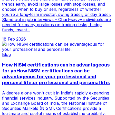
trends early, avoid large losses with stop-losses, and
choose when to buy or sell, regardless of whether
you're a long-term investor, swing trader, or day trader.
Stand out in job interviews – Chart-savvy individuals are
needed for many positions on trading desks, hedge
funds, invest...
18 Feb 2026
Blog
How NISM certifications can be advantageous
for yoHow NISM certifications can be
advantageous for your professional and
personal life.ur professional and personal life.
A degree alone won't cut it in India's rapidly expanding
financial services industry. Supported by the Securities
and Exchange Board of India, the National Institute of
Securities Markets (NISM). Certifications provide a
legitimate and useful means of establishing credibility,