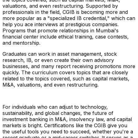
valuations, and even restructuring. Supported by
professionals in the field, CGIB is becoming more and
more popular as a "specialized IB credential," which can
help you ace interviews at prestigious companies.
Programs that promote relationships in Mumbai's
financial center include ethical training, case contests,
and mentorship.
Graduates can work in asset management, stock
research, IB, or even create their own advisory
businesses, and many report receiving promotions more
quickly. The curriculum covers topics that are closely
related to the topics covered, such as capital markets,
M&A, valuations, and even restructuring.
For individuals who can adjust to technology,
sustainability, and global changes, the future of
investment banking in M&A, insolvency law, and capital
markets is bright. Certifications like the CGIB give you
the useful tools you need to succeed, whether you're a
recent graduate or a mid-career switcher. It serves as a