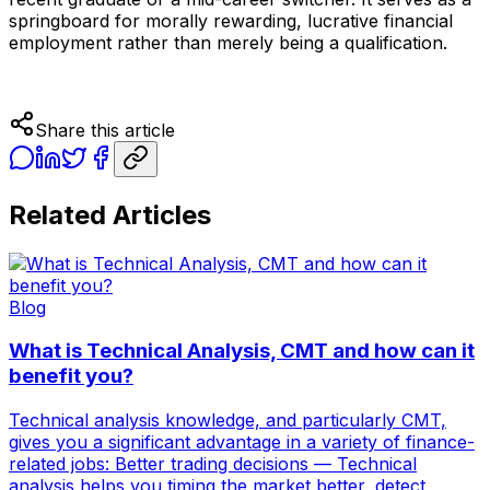
springboard for morally rewarding, lucrative financial
employment rather than merely being a qualification.
Share this article
Related Articles
Blog
What is Technical Analysis, CMT and how can it
benefit you?
Technical analysis knowledge, and particularly CMT,
gives you a significant advantage in a variety of finance-
related jobs: Better trading decisions — Technical
analysis helps you timing the market better, detect