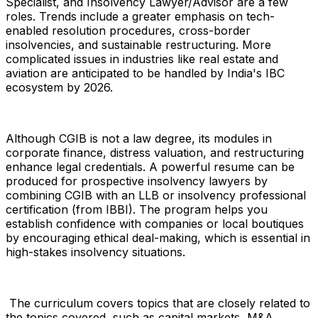
Specialist, and Insolvency Lawyer/Advisor are a few
roles. Trends include a greater emphasis on tech-
enabled resolution procedures, cross-border
insolvencies, and sustainable restructuring. More
complicated issues in industries like real estate and
aviation are anticipated to be handled by India's IBC
ecosystem by 2026.
Although CGIB is not a law degree, its modules in
corporate finance, distress valuation, and restructuring
enhance legal credentials. A powerful resume can be
produced for prospective insolvency lawyers by
combining CGIB with an LLB or insolvency professional
certification (from IBBI). The program helps you
establish confidence with companies or local boutiques
by encouraging ethical deal-making, which is essential in
high-stakes insolvency situations.
The curriculum covers topics that are closely related to
the topics covered, such as capital markets, M&A,