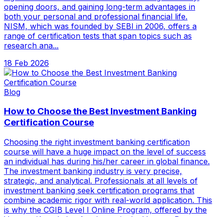
opening doors, and gaining long-term advantages in
both your personal and professional financial life.
NISM, which was founded by SEBI in 2006, offers a
range of certification tests that span topics such as
research ana...
18 Feb 2026
Blog
How to Choose the Best Investment Banking
Certification Course
Choosing the right investment banking certification
course will have a huge impact on the level of success
an individual has during his/her career in global finance.
The investment banking industry is very precise,
strategic, and analytical. Professionals at all levels of
investment banking seek certification programs that
combine academic rigor with real-world application. This
is why the CGIB Level I Online Program, offered by the