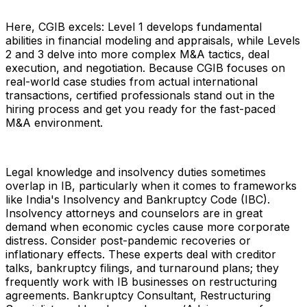
Here, CGIB excels: Level 1 develops fundamental
abilities in financial modeling and appraisals, while Levels
2 and 3 delve into more complex M&A tactics, deal
execution, and negotiation. Because CGIB focuses on
real-world case studies from actual international
transactions, certified professionals stand out in the
hiring process and get you ready for the fast-paced
M&A environment.
Legal knowledge and insolvency duties sometimes
overlap in IB, particularly when it comes to frameworks
like India's Insolvency and Bankruptcy Code (IBC).
Insolvency attorneys and counselors are in great
demand when economic cycles cause more corporate
distress. Consider post-pandemic recoveries or
inflationary effects. These experts deal with creditor
talks, bankruptcy filings, and turnaround plans; they
frequently work with IB businesses on restructuring
agreements. Bankruptcy Consultant, Restructuring