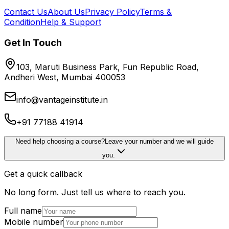
Contact Us
About Us
Privacy Policy
Terms &
Condition
Help & Support
Get In Touch
103, Maruti Business Park, Fun Republic Road,
Andheri West, Mumbai 400053
info@vantageinstitute.in
+91 77188 41914
Need help choosing a course?
Leave your number and we will guide
you.
Get a quick callback
No long form. Just tell us where to reach you.
Full name
Mobile number