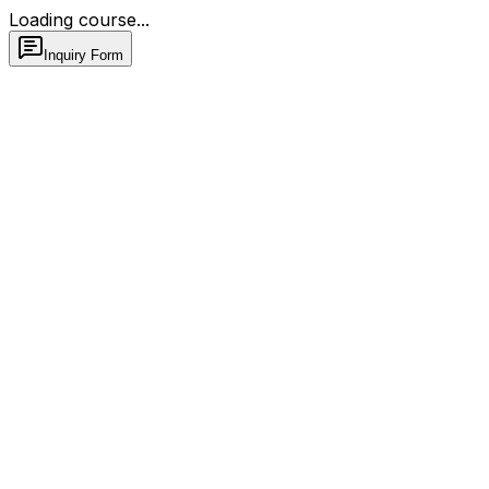
Loading course...
Inquiry Form