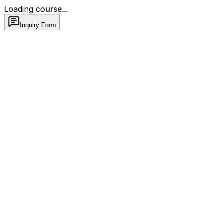
Loading course...
Inquiry Form