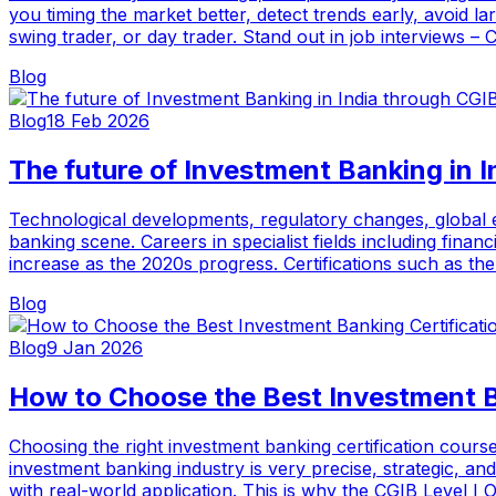
you timing the market better, detect trends early, avoid l
swing trader, or day trader. Stand out in job interviews –
Blog
Blog
18 Feb 2026
The future of Investment Banking in 
Technological developments, regulatory changes, global ec
banking scene. Careers in specialist fields including fina
increase as the 2020s progress. Certifications such as th
Blog
Blog
9 Jan 2026
How to Choose the Best Investment B
Choosing the right investment banking certification course
investment banking industry is very precise, strategic, an
with real-world application. This is why the CGIB Level 