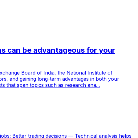
ns can be advantageous for your
xchange Board of India, the National Institute of
doors, and gaining long-term advantages in both your
sts that span topics such as research ana...
jobs: Better trading decisions — Technical analysis helps