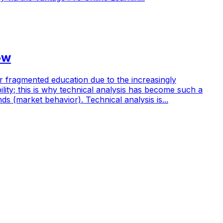
ow
her fragmented education due to the increasingly
ity; this is why technical analysis has become such a
ds (market behavior). Technical analysis is...