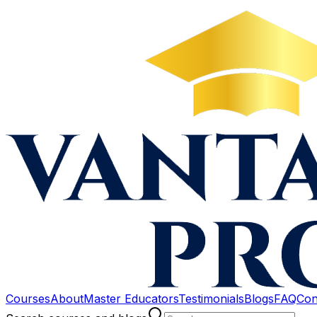
Courses
About
Master Educators
Testimonials
Blogs
FAQ
Con