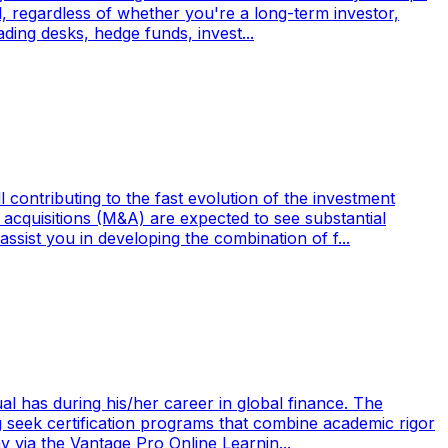
l, regardless of whether you're a long-term investor,
ading desks, hedge funds, invest...
contributing to the fast evolution of the investment
d acquisitions (M&A) are expected to see substantial
sist you in developing the combination of f...
al has during his/her career in global finance. The
ing seek certification programs that combine academic rigor
 via the Vantage Pro Online Learnin...