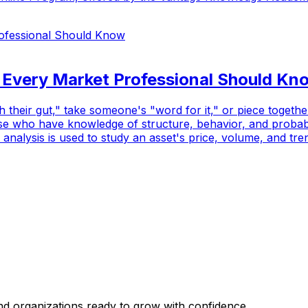
s Every Market Professional Should Kn
th their gut," take someone's "word for it," or piece toget
se who have knowledge of structure, behavior, and probabil
 analysis is used to study an asset's price, volume, and tren
and organizations ready to grow with confidence.