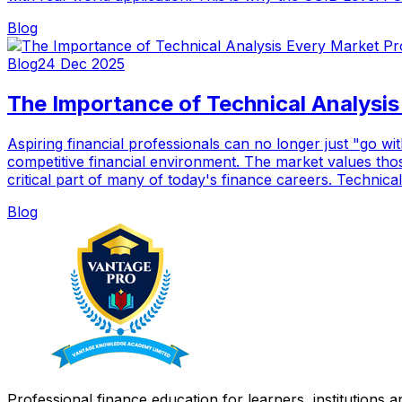
Blog
Blog
24 Dec 2025
The Importance of Technical Analysi
Aspiring financial professionals can no longer just "go wi
competitive financial environment. The market values tho
critical part of many of today's finance careers. Technical
Blog
Professional finance education for learners, institutions 