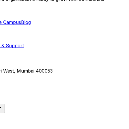
e Campus
Blog
 & Support
eri West, Mumbai 400053