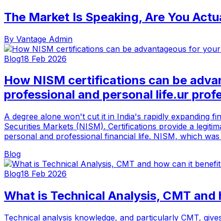
The Market Is Speaking, Are You Actua
By
Vantage Admin
Blog
18 Feb 2026
How NISM certifications can be adva
professional and personal life.ur profe
A degree alone won't cut it in India's rapidly expanding f
Securities Markets (NISM). Certifications provide a legiti
personal and professional financial life. NISM, which was 
Blog
Blog
18 Feb 2026
What is Technical Analysis, CMT and 
Technical analysis knowledge, and particularly CMT, gives 