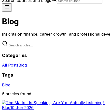
Search courses and blogs
Blog
Insights on finance, career growth, and professional de
Categories
All Posts
Blog
Tags
Blog
6
articles
found
Blog
10 Jun 2026