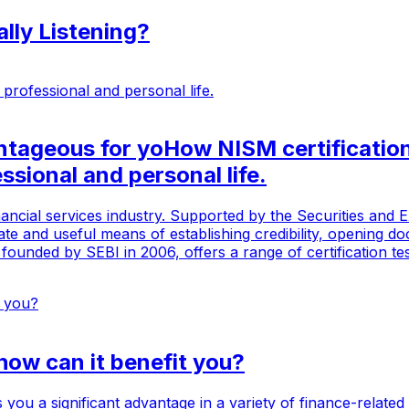
lly Listening?
ntageous for yoHow NISM certificatio
ssional and personal life.
inancial services industry. Supported by the Securities and E
mate and useful means of establishing credibility, opening 
founded by SEBI in 2006, offers a range of certification te
how can it benefit you?
you a significant advantage in a variety of finance-related 