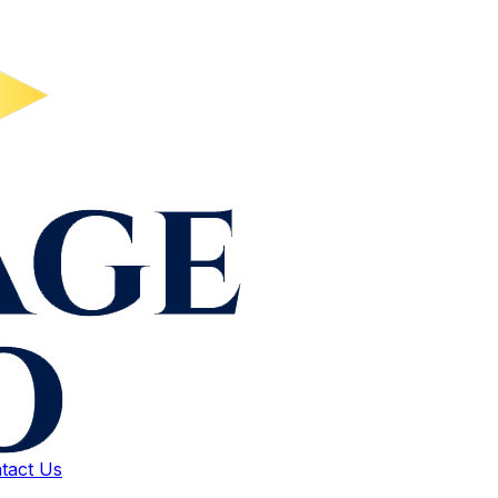
tact Us