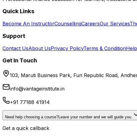
Quick Links
Become An Instructor
Counselling
Careers
Our Services
Th
Support
Contact Us
About Us
Privacy Policy
Terms & Condition
Help
Get In Touch
103, Maruti Business Park, Fun Republic Road, Andh
info@vantageinstitute.in
+91 77188 41914
Need help choosing a course?
Leave your number and we will guide you.
Get a quick callback