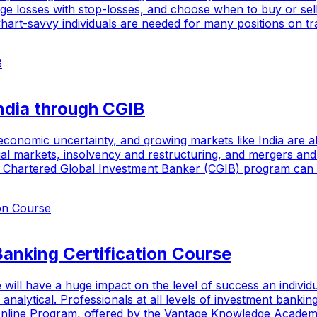
arge losses with stop-losses, and choose when to buy or sel
 Chart-savvy individuals are needed for many positions on tr
India through CGIB
onomic uncertainty, and growing markets like India are all 
ncial markets, insolvency and restructuring, and mergers an
e Chartered Global Investment Banker (CGIB) program can as
anking Certification Course
 will have a huge impact on the level of success an individu
d analytical. Professionals at all levels of investment bank
I Online Program, offered by the Vantage Knowledge Academy